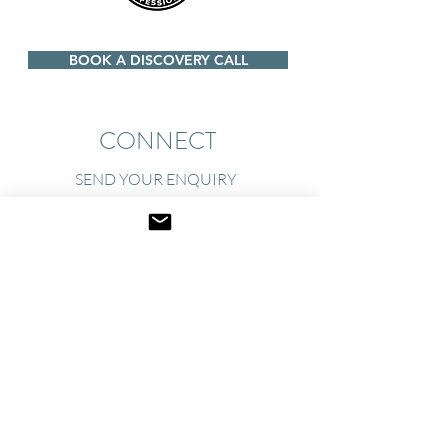
BOOK A DISCOVERY CALL
CONNECT
SEND YOUR ENQUIRY