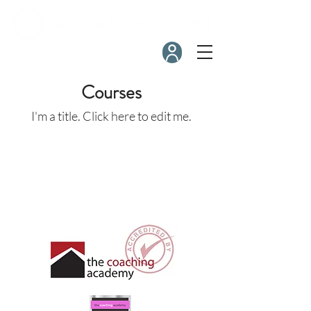
Courses
I'm a title. ​Click here to edit me.